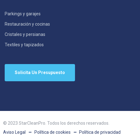
Parkings y garajes
Restauración y cocinas
Cristales y persianas
Textiles y tapizados
Solicita Un Presupuesto
© 2023 StarCleanPro. Todos los derechos reservados.
Aviso Legal
Política de cookies
Política de privacidad