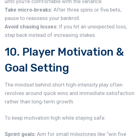
until you’re comfortable with the variance.
Take micro‑breaks:
After three spins or five bets,
pause to reassess your bankroll.
Avoid chasing losses:
If you hit an unexpected loss,
step back instead of increasing stakes.
10. Player Motivation &
Goal Setting
The mindset behind short high‑intensity play often
revolves around quick wins and immediate satisfaction
rather than long‑term growth.
To keep motivation high while staying safe:
Sprint goals:
Aim for small milestones like “win five