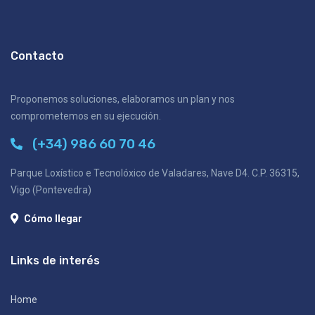
Contacto
Proponemos soluciones, elaboramos un plan y nos
comprometemos en su ejecución.
(+34) 986 60 70 46
Parque Loxístico e Tecnolóxico de Valadares, Nave D4. C.P. 36315,
Vigo (Pontevedra)
Cómo llegar
Links de interés
Home