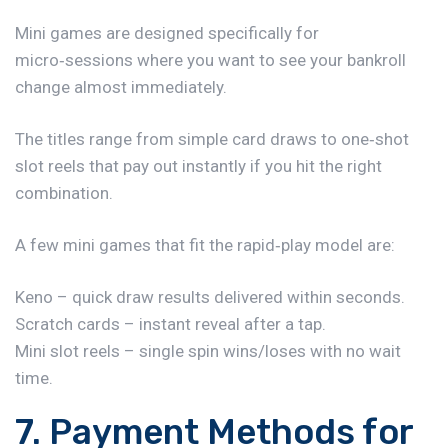
Mini games are designed specifically for
micro‑sessions where you want to see your bankroll
change almost immediately.
The titles range from simple card draws to one‑shot
slot reels that pay out instantly if you hit the right
combination.
A few mini games that fit the rapid‑play model are:
Keno – quick draw results delivered within seconds.
Scratch cards – instant reveal after a tap.
Mini slot reels – single spin wins/loses with no wait
time.
7. Payment Methods for