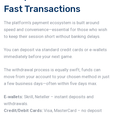
Fast Transactions
The platform’s payment ecosystem is built around
speed and convenience—essential for those who wish
to keep their session short without banking delays.
You can deposit via standard credit cards or e‑wallets
immediately before your next game.
The withdrawal process is equally swift; funds can
move from your account to your chosen method in just
a few business days—often within five days max.
E‑wallets:
Skrill, Neteller – instant deposits and
withdrawals.
Credit/Debit Cards:
Visa, MasterCard – no deposit