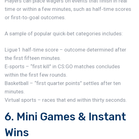
Players can place wagers on events that finish in real
time or within a few minutes, such as half‑time scores
or first‑to‑goal outcomes.
A sample of popular quick‑bet categories includes:
Ligue 1 half‑time score – outcome determined after
the first fifteen minutes.
E‑sports – “first kill” in CS:GO matches concludes
within the first few rounds.
Basketball – “first quarter points” settles after ten
minutes.
Virtual sports – races that end within thirty seconds.
6. Mini Games & Instant
Wins