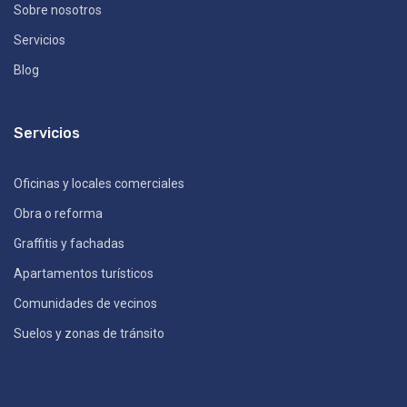
Sobre nosotros
Servicios
Blog
Servicios
Oficinas y locales comerciales
Obra o reforma
Graffitis y fachadas
Apartamentos turísticos
Comunidades de vecinos
Suelos y zonas de tránsito