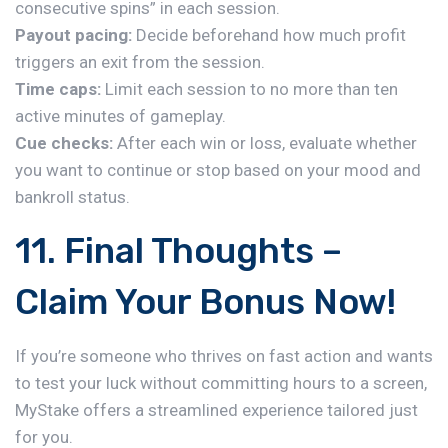
consecutive spins” in each session.
Payout pacing:
Decide beforehand how much profit
triggers an exit from the session.
Time caps:
Limit each session to no more than ten
active minutes of gameplay.
Cue checks:
After each win or loss, evaluate whether
you want to continue or stop based on your mood and
bankroll status.
11. Final Thoughts –
Claim Your Bonus Now!
If you’re someone who thrives on fast action and wants
to test your luck without committing hours to a screen,
MyStake offers a streamlined experience tailored just
for you.