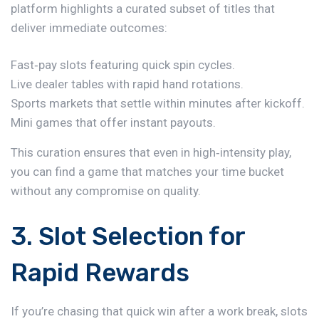
platform highlights a curated subset of titles that
deliver immediate outcomes:
Fast‑pay slots featuring quick spin cycles.
Live dealer tables with rapid hand rotations.
Sports markets that settle within minutes after kickoff.
Mini games that offer instant payouts.
This curation ensures that even in high‑intensity play,
you can find a game that matches your time bucket
without any compromise on quality.
3. Slot Selection for
Rapid Rewards
If you’re chasing that quick win after a work break, slots