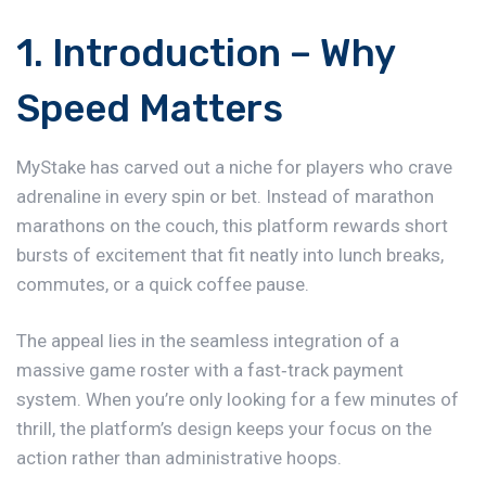
1. Introduction – Why
Speed Matters
MyStake has carved out a niche for players who crave
adrenaline in every spin or bet. Instead of marathon
marathons on the couch, this platform rewards short
bursts of excitement that fit neatly into lunch breaks,
commutes, or a quick coffee pause.
The appeal lies in the seamless integration of a
massive game roster with a fast‑track payment
system. When you’re only looking for a few minutes of
thrill, the platform’s design keeps your focus on the
action rather than administrative hoops.