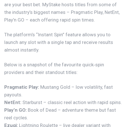
are your best bet. MyStake hosts titles from some of
the industry’s biggest names – Pragmatic Play, NetEnt,
Play’n GO – each offering rapid spin times.
The platform’s “Instant Spin” feature allows you to
launch any slot with a single tap and receive results
almost instantly.
Below is a snapshot of the favourite quick‑spin
providers and their standout titles:
Pragmatic Play:
Mustang Gold – low volatility, fast
payouts.
NetEnt:
Starburst – classic reel action with rapid spins.
Play’n GO:
Book of Dead – adventure theme but fast
reel cycles.
Ezugi:
Lightning Roulette – live dealer variant with