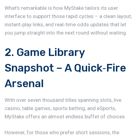
What’s remarkable is how
MyStake
tailors its user
interface to support those rapid cycles – a clean layout,
instant‑play links, and real‑time odds updates that let
you jump straight into the next round without waiting.
2. Game Library
Snapshot – A Quick‑Fire
Arsenal
With over seven thousand titles spanning slots, live
casino, table games, sports betting, and eSports,
MyStake offers an almost endless buffet of choices.
However, for those who prefer short sessions, the