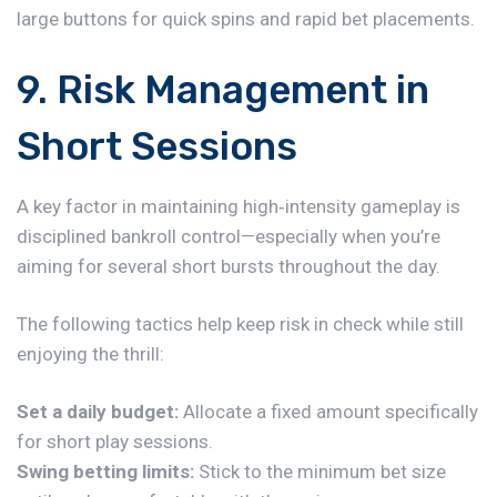
large buttons for quick spins and rapid bet placements.
9. Risk Management in
Short Sessions
A key factor in maintaining high‑intensity gameplay is
disciplined bankroll control—especially when you’re
aiming for several short bursts throughout the day.
The following tactics help keep risk in check while still
enjoying the thrill:
Set a daily budget:
Allocate a fixed amount specifically
for short play sessions.
Swing betting limits:
Stick to the minimum bet size