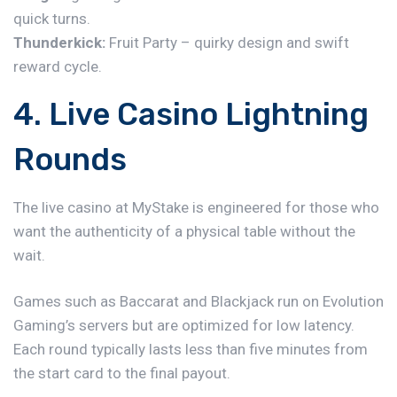
quick turns.
Thunderkick:
Fruit Party – quirky design and swift
reward cycle.
4. Live Casino Lightning
Rounds
The live casino at MyStake is engineered for those who
want the authenticity of a physical table without the
wait.
Games such as Baccarat and Blackjack run on Evolution
Gaming’s servers but are optimized for low latency.
Each round typically lasts less than five minutes from
the start card to the final payout.