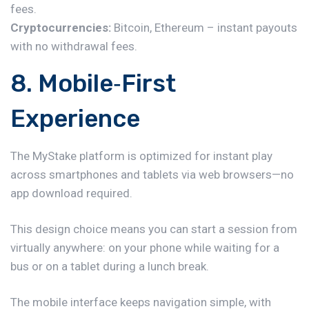
fees.
Cryptocurrencies:
Bitcoin, Ethereum – instant payouts
with no withdrawal fees.
8. Mobile‑First
Experience
The MyStake platform is optimized for instant play
across smartphones and tablets via web browsers—no
app download required.
This design choice means you can start a session from
virtually anywhere: on your phone while waiting for a
bus or on a tablet during a lunch break.
The mobile interface keeps navigation simple, with