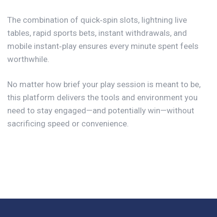
The combination of quick‑spin slots, lightning live
tables, rapid sports bets, instant withdrawals, and
mobile instant‑play ensures every minute spent feels
worthwhile.
No matter how brief your play session is meant to be,
this platform delivers the tools and environment you
need to stay engaged—and potentially win—without
sacrificing speed or convenience.