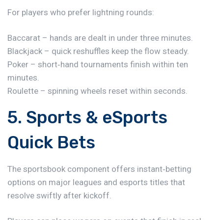
For players who prefer lightning rounds:
Baccarat – hands are dealt in under three minutes.
Blackjack – quick reshuffles keep the flow steady.
Poker – short‑hand tournaments finish within ten
minutes.
Roulette – spinning wheels reset within seconds.
5. Sports & eSports
Quick Bets
The sportsbook component offers instant‑betting
options on major leagues and esports titles that
resolve swiftly after kickoff.