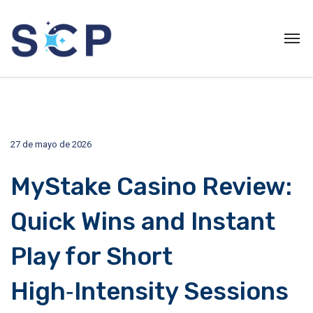
27 de mayo de 2026
MyStake Casino Review:
Quick Wins and Instant
Play for Short
High‑Intensity Sessions