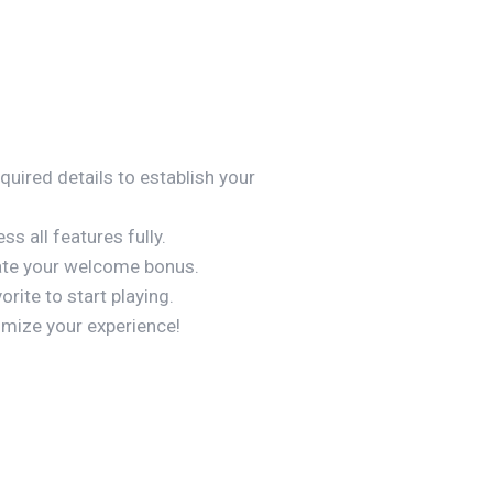
quired details to establish your
s all features fully.
ate your welcome bonus.
rite to start playing.
mize your experience!