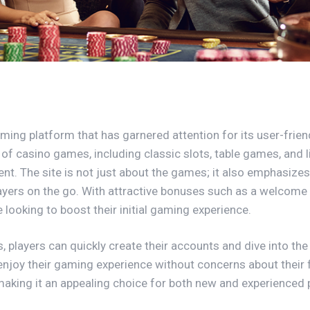
ming platform that has garnered attention for its user-frie
 of casino games, including classic slots, table games, and l
t. The site is not just about the games; it also emphasize
layers on the go. With attractive bonuses such as a welcom
 looking to boost their initial gaming experience.
, players can quickly create their accounts and dive into th
enjoy their gaming experience without concerns about their 
making it an appealing choice for both new and experienced 