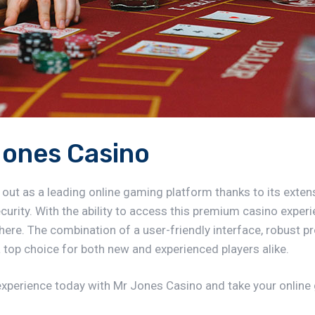
ones Casino
out as a leading online gaming platform thanks to its exte
rity. With the ability to access this premium casino exper
re. The combination of a user-friendly interface, robust pr
op choice for both new and experienced players alike.
perience today with Mr Jones Casino and take your online g