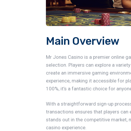
Main Overview
Mr Jones Casino is a premier online ga
selection. Players can explore a variety
create an immersive gaming environmen
experience, making it accessible for p
100%, it’s a fantastic choice for anyone
With a straightforward sign-up process
transactions ensures that players can 
stands out in the competitive market, 
casino experience.