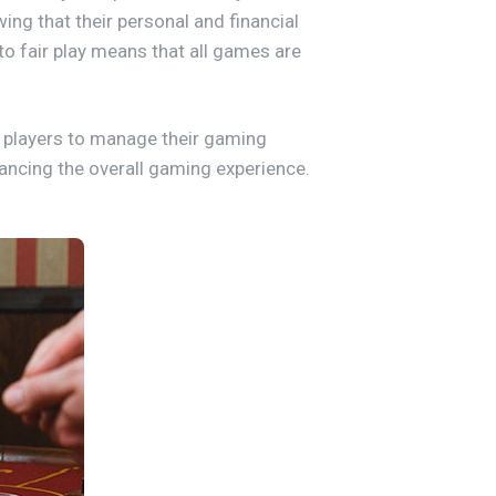
ing that their personal and financial
to fair play means that all games are
r players to manage their gaming
nhancing the overall gaming experience.