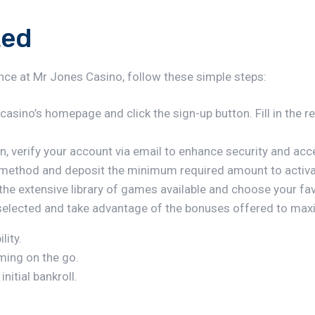
ted
nce at Mr Jones Casino, follow these simple steps:
casino’s homepage and click the sign-up button. Fill in the re
n, verify your account via email to enhance security and acces
ethod and deposit the minimum required amount to activ
e extensive library of games available and choose your favo
elected and take advantage of the bonuses offered to maxi
lity.
ming on the go.
itial bankroll.