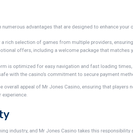
numerous advantages that are designed to enhance your ov
 a rich selection of games from multiple providers, ensuring
tional offers, including a welcome package that matches you
orm is optimized for easy navigation and fast loading time
 safe with the casino’s commitment to secure payment meth
e overall appeal of Mr Jones Casino, ensuring that players n
r experience.
ty
ing industry, and Mr Jones Casino takes this responsibility s