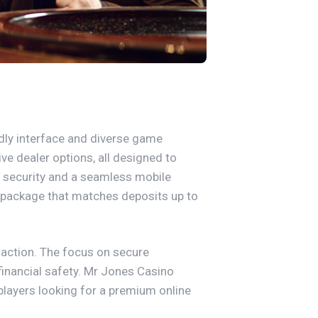
ndly interface and diverse game
ive dealer options, all designed to
s security and a seamless mobile
e package that matches deposits up to
e action. The focus on secure
financial safety. Mr Jones Casino
players looking for a premium online