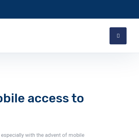
bile access to
 especially with the advent of mobile