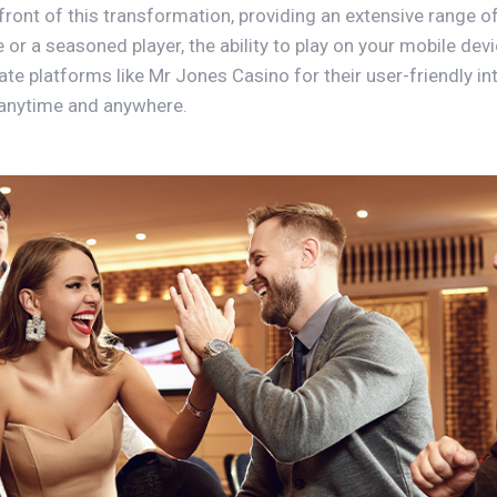
front of this transformation, providing an extensive range o
e or a seasoned player, the ability to play on your mobile d
ate platforms like
Mr Jones Casino
for their user-friendly i
 anytime and anywhere.