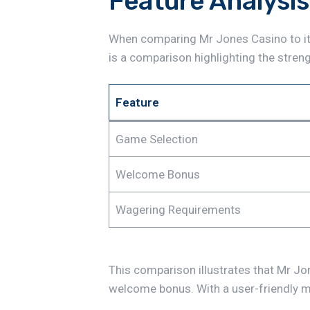
Feature Analysis
When comparing Mr Jones Casino to its
is a comparison highlighting the stren
Feature
Game Selection
Welcome Bonus
Wagering Requirements
This comparison illustrates that Mr J
welcome bonus. With a user-friendly mo