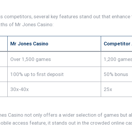
 competitors, several key features stand out that enhance 
gths of Mr Jones Casino:
Mr Jones Casino
Competitor
Over 1,500 games
1,200 game
100% up to first deposit
50% bonus
30x-40x
25x
ones Casino not only offers a wider selection of games but 
bile access feature, it stands out in the crowded online ca