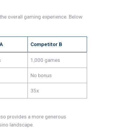
the overall gaming experience. Below
 A
Competitor B
s
1,000 games
No bonus
35x
also provides a more generous
sino landscape.