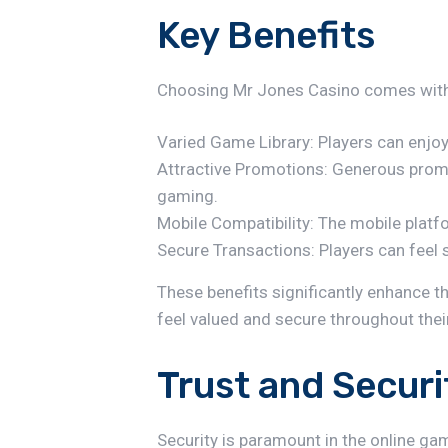
Key Benefits
Choosing Mr Jones Casino comes with 
Varied Game Library: Players can enjoy
Attractive Promotions: Generous promo
gaming.
Mobile Compatibility: The mobile platf
Secure Transactions: Players can feel
These benefits significantly enhance th
feel valued and secure throughout thei
Trust and Securi
Security is paramount in the online gam