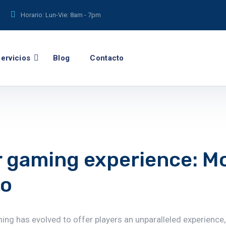
Horario: Lun-Vie:
8am - 7pm
ervicios
Blog
Contacto
 gaming experience: Mo
no
ing has evolved to offer players an unparalleled experience,