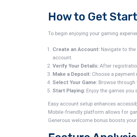
How to Get Star
To begin enjoying your gaming experie
Create an Account:
Navigate to the 
account.
Verify Your Details:
After registratio
Make a Deposit:
Choose a payment m
Select Your Game:
Browse through th
Start Playing:
Enjoy the games you s
Easy account setup enhances accessibi
Mobile-friendly platform allows for ga
Generous welcome bonus boosts your in