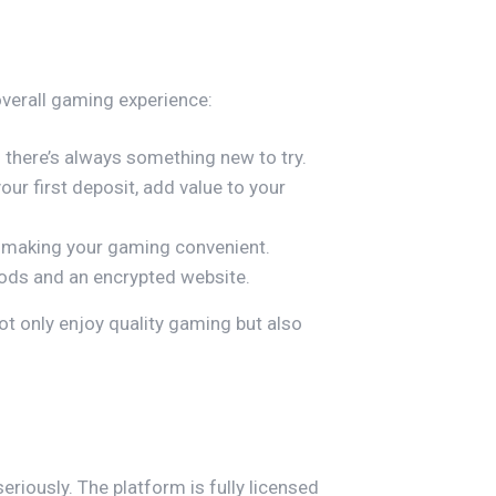
erall gaming experience:
 there’s always something new to try.
r first deposit, add value to your
s, making your gaming convenient.
ods and an encrypted website.
ot only enjoy quality gaming but also
eriously. The platform is fully licensed