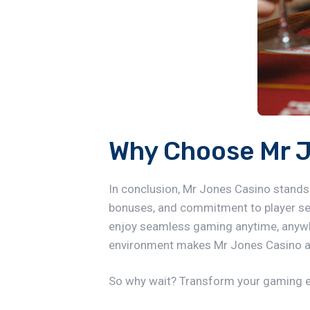
Why Choose Mr J
In conclusion, Mr Jones Casino stands 
bonuses, and commitment to player secu
enjoy seamless gaming anytime, anywhe
environment makes Mr Jones Casino a t
So why wait? Transform your gaming ex