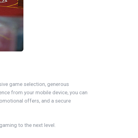
nsive game selection, generous
ience from your mobile device, you can
omotional offers, and a secure
aming to the next level.