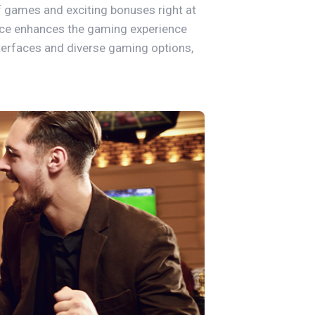
f games and exciting bonuses right at
evice enhances the gaming experience
nterfaces and diverse gaming options,