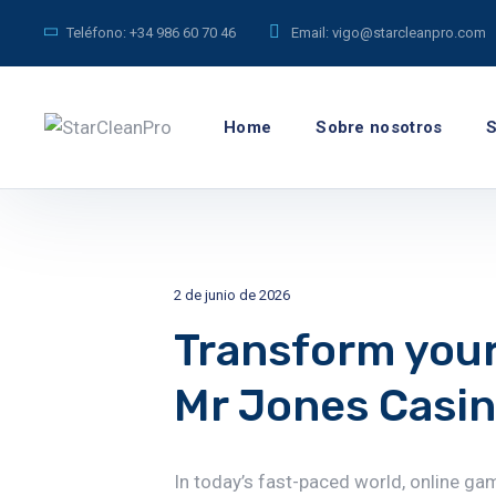
Teléfono:
+34 986 60 70 46
Email:
vigo@starcleanpro.com
Home
Sobre nosotros
S
2 de junio de 2026
Transform your
Mr Jones Casi
In today’s fast-paced world, online gam