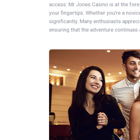
access. Mr Jones Casino is at the fore
your fingertips. Whether you’re a novic
significantly. Many enthusiasts appreci
ensuring that the adventure continues