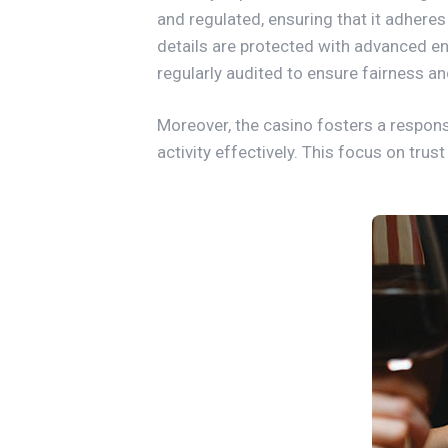
and regulated, ensuring that it adheres
details are protected with advanced en
regularly audited to ensure fairness a
Moreover, the casino fosters a respon
activity effectively. This focus on trus