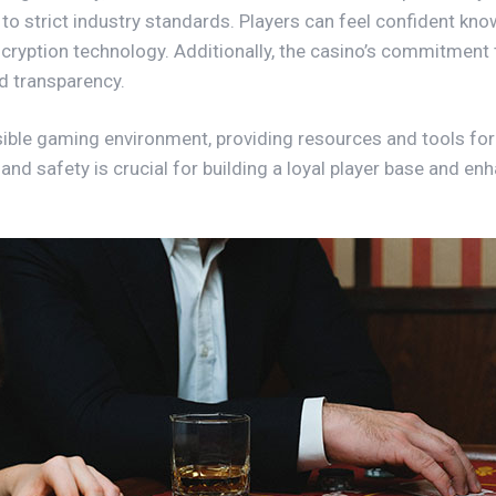
 to strict industry standards. Players can feel confident know
cryption technology. Additionally, the casino’s commitment 
nd transparency.
sible gaming environment, providing resources and tools fo
t and safety is crucial for building a loyal player base and e