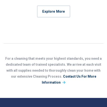
Explore More
For a cleaning that meets your highest standards, you need a
dedicated team of trained specialists. We arrive at each visit
with all supplies needed to thoroughly clean your home with
our extensive Cleaning Process.
Contact Us For More
Information