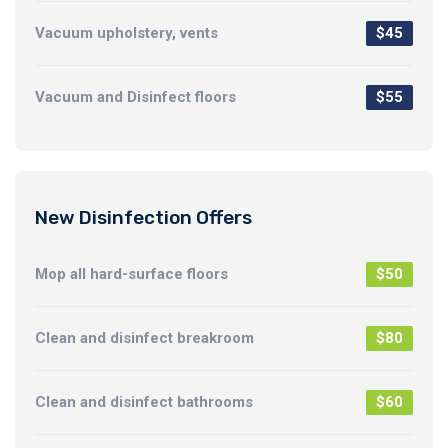
Vacuum upholstery, vents
$45
Vacuum and Disinfect floors
$55
New Disinfection Offers
Mop all hard-surface floors
$50
Clean and disinfect breakroom
$80
Clean and disinfect bathrooms
$60