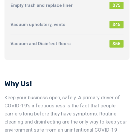
Empty trash and replace liner
$75
Vacuum upholstery, vents
$45
Vacuum and Disinfect floors
$55
Why Us!
Keep your business open, safely. A primary driver of
COVID-19’s infectiousness is the fact that people
carriers long before they have symptoms. Routine
cleaning and disinfecting are the only way to keep your
environment safe from an unintentional COVID-19