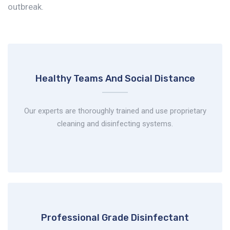
outbreak.
Healthy Teams And
Social Distance
Our experts are thoroughly trained and use proprietary
cleaning and disinfecting systems.
Professional Grade
Disinfectant