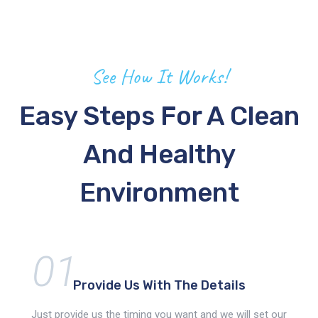
See How It Works!
Easy Steps For A Clean
And Healthy
Environment
01
Provide Us With
The Details
Just provide us the timing you want and we will set our