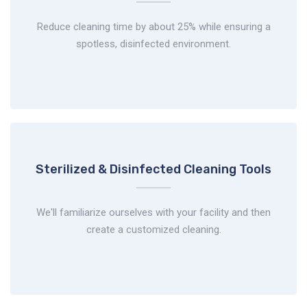
Reduce cleaning time by about 25% while ensuring a
spotless, disinfected environment.
Sterilized & Disinfected
Cleaning Tools
We'll familiarize ourselves with your facility and then
create a customized cleaning.