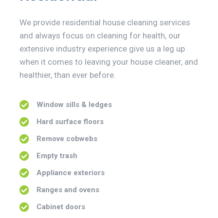
We provide residential house cleaning services
and always focus on cleaning for health, our
extensive industry experience give us a leg up
when it comes to leaving your house cleaner, and
healthier, than ever before.
Window sills & ledges
Hard surface floors
Remove cobwebs
Empty trash
Appliance exteriors
Ranges and ovens
Cabinet doors