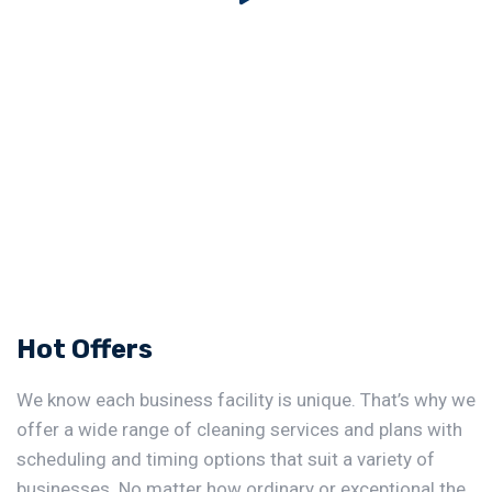
Hot Offers
We know each business facility is unique. That’s why we
offer a wide range of cleaning services and plans with
scheduling and timing options that suit a variety of
businesses. No matter how ordinary or exceptional the