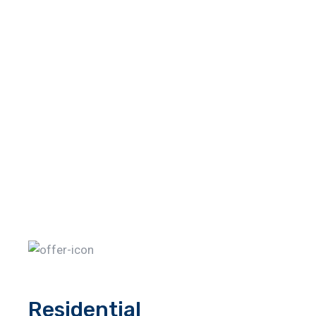
Residential