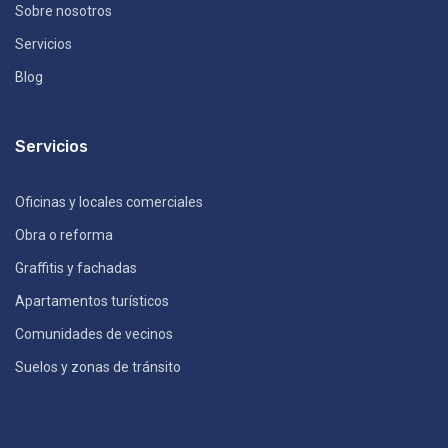
Sobre nosotros
Servicios
Blog
Servicios
Oficinas y locales comerciales
Obra o reforma
Graffitis y fachadas
Apartamentos turísticos
Comunidades de vecinos
Suelos y zonas de tránsito