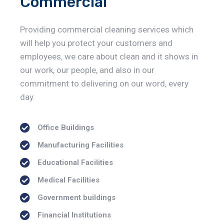
Commercial
Providing commercial cleaning services which
will help you protect your customers and
employees, we care about clean and it shows in
our work, our people, and also in our
commitment to delivering on our word, every
day.
Office Buildings
Manufacturing Facilities
Educational Facilities
Medical Facilities
Government buildings
Financial Institutions