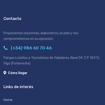
Contacto
Proponemos soluciones, elaboramos un plan y nos
comprometemos en su ejecución.
(+34) 986 60 70 46
Parque Loxístico e Tecnolóxico de Valadares, Nave D4. C.P. 36315,
Vigo (Pontevedra)
Cómo llegar
Links de interés
Home