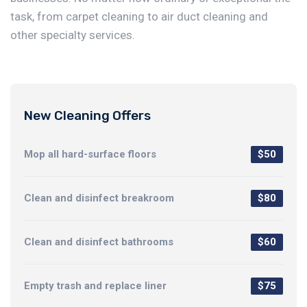
task, from carpet cleaning to air duct cleaning and
other specialty services.
New Cleaning Offers
Mop all hard-surface floors
$50
Clean and disinfect breakroom
$80
Clean and disinfect bathrooms
$60
Empty trash and replace liner
$75