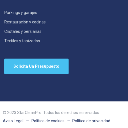
Parkings y garajes
Restauración y cocinas
Cristales y persianas
Textiles y tapizados
Solicita Un Presupuesto
© 2023 StarCleanPro. Todos los derechos reservados.
Aviso Legal
Política de cookies
Política de privacidad