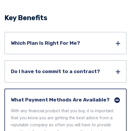
Key Benefits
Which Plan Is Right For Me?
Do I have to commit to a contract?
What Payment Methods Are Available?
With any financial product that you buy, it is important
that you know you are getting the best advice from a
reputable company as often you will have to provide