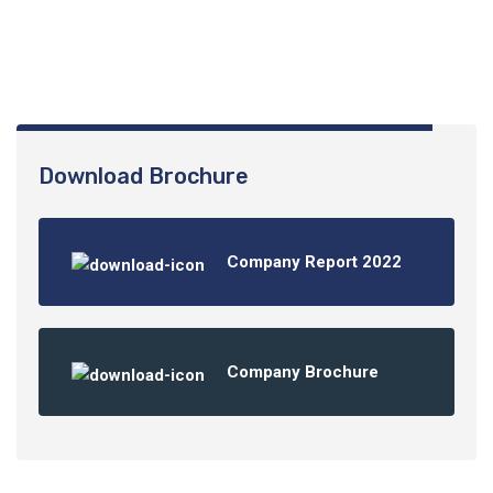
01061245741
Download Brochure
Company Report 2022
Company Brochure