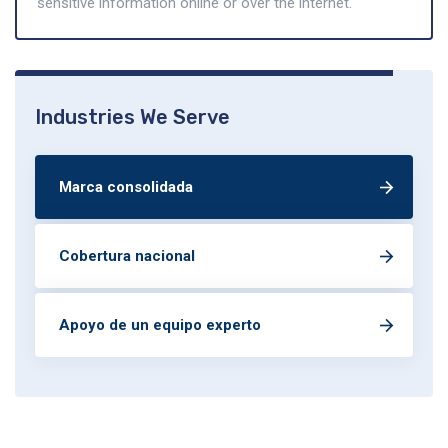
sensitive information online or over the internet.
Industries We Serve
Marca consolidada
Cobertura nacional
Apoyo de un equipo experto