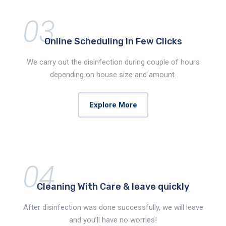
03
Online Scheduling
In Few Clicks
We carry out the disinfection during couple of hours
depending on house size and amount.
Explore More
04
Cleaning With Care &
leave quickly
After disinfection was done successfully, we will leave
and you’ll have no worries!