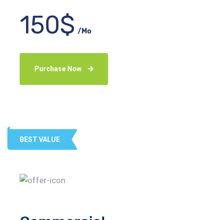
150$
/Mo
Purchase Now
BEST VALUE