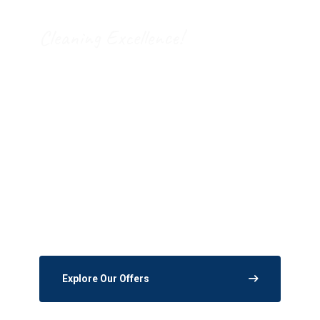
Cleaning Excellence!
Expanded Disinfection
Services Fits All needs!
The processes and systems we put in place
provide high quality service with a focus on
safety.
Explore Our Offers