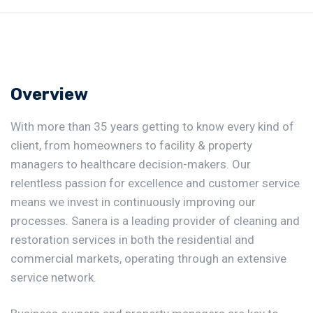
Overview
With more than 35 years getting to know every kind of
client, from homeowners to facility & property
managers to healthcare decision-makers. Our
relentless passion for excellence and customer service
means we invest in continuously improving our
processes. Sanera is a leading provider of cleaning and
restoration services in both the residential and
commercial markets, operating through an extensive
service network.