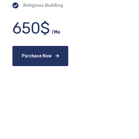
Religious Building
650$
/Mo
Purchase Now