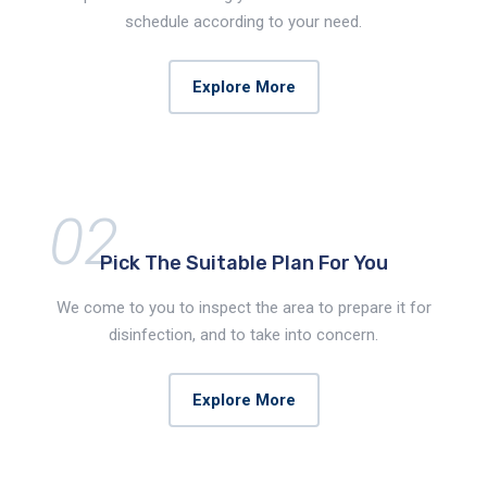
schedule according to your need.
Explore More
02
Pick The Suitable
Plan For You
We come to you to inspect the area to prepare it for
disinfection, and to take into concern.
Explore More