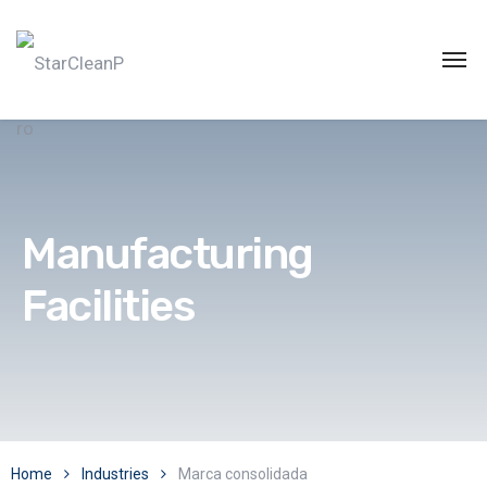
Manufacturing
Facilities
Home
Industries
Marca consolidada