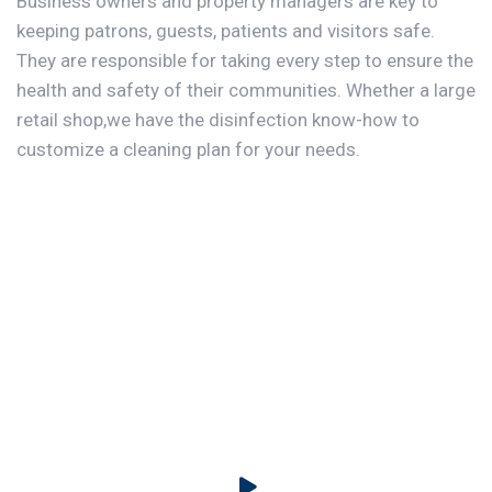
Business owners and property managers are key to
keeping patrons, guests, patients and visitors safe.
They are responsible for taking every step to ensure the
health and safety of their communities. Whether a large
retail shop,we have the disinfection know-how to
customize a cleaning plan for your needs.
WATCHOURVIDEOINTRO